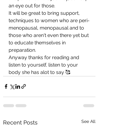
an eye out for those.
It will be great to bring support, 
techniques to women who are peri-
menopausal, menopausal and to 
those who aren't even there yet but 
to educate themselves in 
preparation.
Anyway thanks for reading and 
listen to yourself, listen to your 
body she has alot to say 🥰
See All
Recent Posts