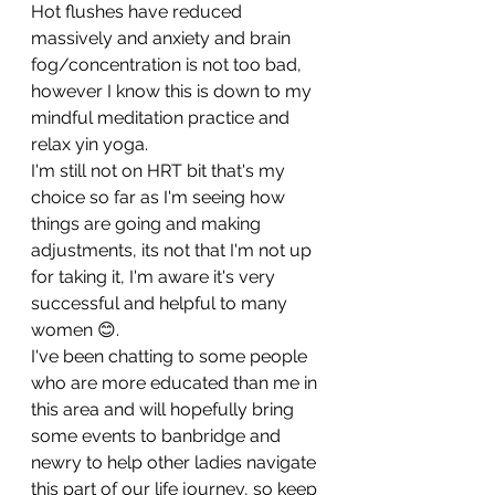
Hot flushes have reduced 
massively and anxiety and brain 
fog/concentration is not too bad,  
however I know this is down to my 
mindful meditation practice and 
relax yin yoga.
I'm still not on HRT bit that's my 
choice so far as I'm seeing how 
things are going and making 
adjustments, its not that I'm not up 
for taking it, I'm aware it's very 
successful and helpful to many 
women 😊.
I've been chatting to some people 
who are more educated than me in 
this area and will hopefully bring 
some events to banbridge and 
newry to help other ladies navigate 
this part of our life journey, so keep 