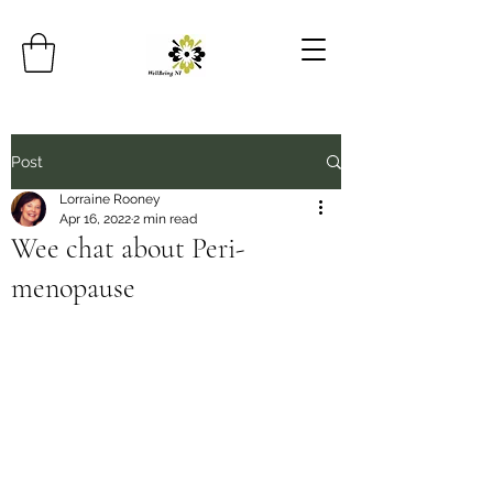
Post
Lorraine Rooney
Apr 16, 2022
2 min read
Wee chat about Peri-
menopause