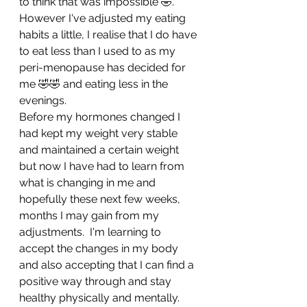
to think that was impossible 🤣.  
However I've adjusted my eating 
habits a little, I realise that I do have 
to eat less than I used to as my 
peri-menopause has decided for 
me 🤣🤣 and eating less in the 
evenings.
Before my hormones changed I 
had kept my weight very stable 
and maintained a certain weight 
but now I have had to learn from 
what is changing in me and 
hopefully these next few weeks, 
months I may gain from my 
adjustments.  I'm learning to 
accept the changes in my body 
and also accepting that I can find a 
positive way through and stay 
healthy physically and mentally.