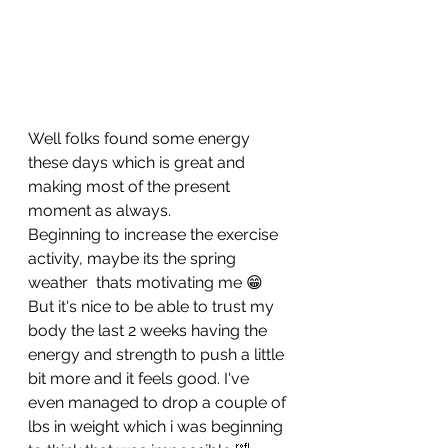
Well folks found some energy 
these days which is great and 
making most of the present 
moment as always.
Beginning to increase the exercise 
activity, maybe its the spring 
weather  thats motivating me 😁
But it's nice to be able to trust my 
body the last 2 weeks having the 
energy and strength to push a little 
bit more and it feels good. I've 
even managed to drop a couple of 
lbs in weight which i was beginning 