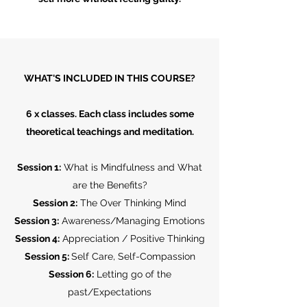
WHAT'S INCLUDED IN THIS COURSE?
6 x classes. Each class includes some
theoretical teachings and meditation.
Session 1:
What is Mindfulness and What
are the Benefits?
Session 2:
The Over Thinking Mind
Session 3:
Awareness/Managing Emotions
Session 4:
Appreciation / Positive Thinking
Session 5:
Self Care, Self-Compassion
Session 6:
Letting go of the
past/Expectations