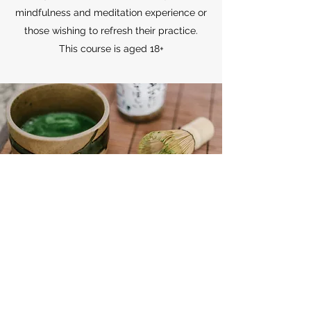
mindfulness and meditation experience or
those wishing to refresh their practice.
This course is aged 18+
Subscribe to my mailing list for
Events, Workshops, Classes below