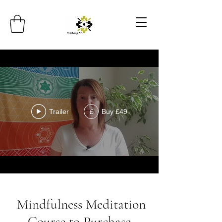
Trailer
Buy £49
£
Mindfulness Meditation
Course to Purchase