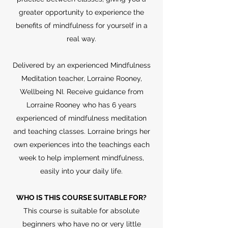
greater opportunity to experience the
benefits of mindfulness for yourself in a
real way.
Delivered by an experienced Mindfulness
Meditation teacher, Lorraine Rooney,
Wellbeing NI. Receive guidance from
Lorraine Rooney who has 6 years
experienced of mindfulness meditation
and teaching classes. Lorraine brings her
own experiences into the teachings each
week to help implement mindfulness,
easily into your daily life.
WHO IS THIS COURSE SUITABLE FOR?
This course is suitable for absolute
beginners who have no or very little