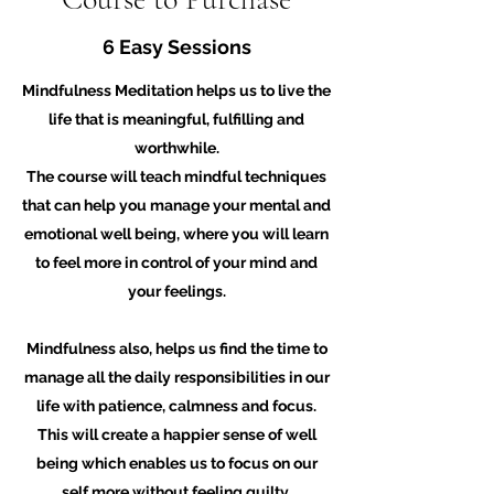
6 Easy Sessions
Mindfulness Meditation helps us to live the
life that is meaningful, fulfilling and
worthwhile.
The course will teach mindful techniques
that can help you manage your mental and
emotional well being, where you will learn
to feel more in control of your mind and
your feelings.
Mindfulness also, helps us find the time to
manage all the daily responsibilities in our
life with patience, calmness and focus.
This will create a happier sense of well
being which enables us to focus on our
self more without feeling guilty.