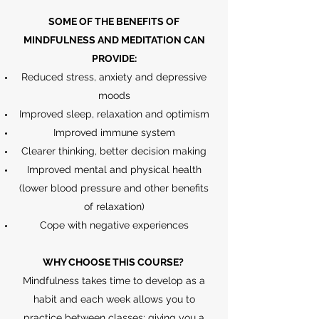
SOME OF THE BENEFITS OF
MINDFULNESS AND MEDITATION CAN
PROVIDE:
Reduced stress, anxiety and depressive
moods
Improved sleep, relaxation and optimism
Improved immune system
Clearer thinking, better decision making
Improved mental and physical health
(lower blood pressure and other benefits
of relaxation)
Cope with negative experiences
WHY CHOOSE THIS COURSE?
Mindfulness takes time to develop as a
habit and each week allows you to
practice between classes; giving you a