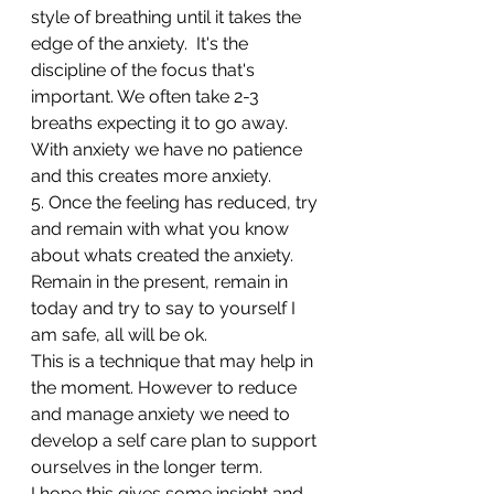
style of breathing until it takes the 
edge of the anxiety.  It's the 
discipline of the focus that's 
important. We often take 2-3 
breaths expecting it to go away.
With anxiety we have no patience 
and this creates more anxiety.
5. Once the feeling has reduced, try 
and remain with what you know 
about whats created the anxiety. 
Remain in the present, remain in 
today and try to say to yourself I 
am safe, all will be ok.
This is a technique that may help in 
the moment. However to reduce 
and manage anxiety we need to 
develop a self care plan to support 
ourselves in the longer term.
I hope this gives some insight and 