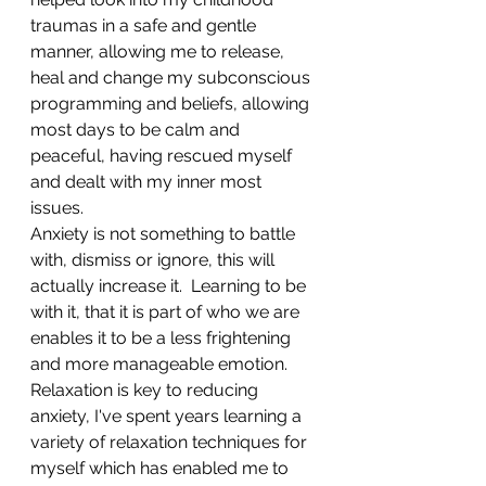
traumas in a safe and gentle 
manner, allowing me to release, 
heal and change my subconscious 
programming and beliefs, allowing 
most days to be calm and 
peaceful, having rescued myself 
and dealt with my inner most 
issues.
Anxiety is not something to battle 
with, dismiss or ignore, this will 
actually increase it.  Learning to be 
with it, that it is part of who we are 
enables it to be a less frightening 
and more manageable emotion.
Relaxation is key to reducing 
anxiety, I've spent years learning a 
variety of relaxation techniques for 
myself which has enabled me to 