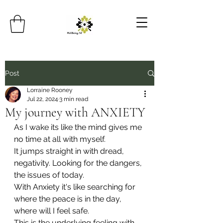
Post
Lorraine Rooney
Jul 22, 2024
3 min read
My journey with ANXIETY
As I wake its like the mind gives me 
no time at all with myself.
It jumps straight in with dread, 
negativity. Looking for the dangers, 
the issues of today.
With Anxiety it's like searching for 
where the peace is in the day, 
where will I feel safe.
This is the underlying feeling with 