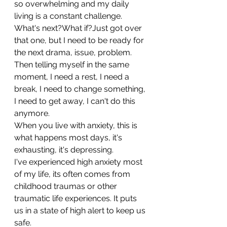
so overwhelming and my daily 
living is a constant challenge.
What's next?What if?Just got over 
that one, but I need to be ready for 
the next drama, issue, problem.
Then telling myself in the same 
moment, I need a rest, I need a 
break, I need to change something, 
I need to get away, I can't do this 
anymore.
When you live with anxiety, this is 
what happens most days, it's 
exhausting, it's depressing.
I've experienced high anxiety most 
of my life, its often comes from 
childhood traumas or other 
traumatic life experiences. It puts 
us in a state of high alert to keep us 
safe.