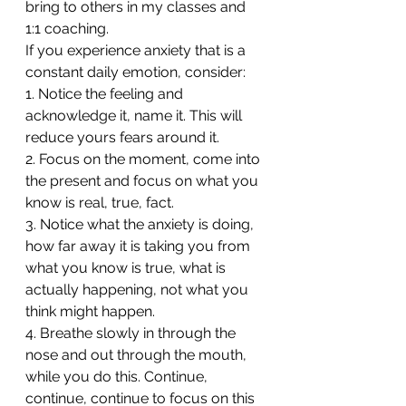
bring to others in my classes and 
1:1 coaching.
If you experience anxiety that is a 
constant daily emotion, consider:
1. Notice the feeling and 
acknowledge it, name it. This will 
reduce yours fears around it.
2. Focus on the moment, come into 
the present and focus on what you 
know is real, true, fact. 
3. Notice what the anxiety is doing, 
how far away it is taking you from 
what you know is true, what is 
actually happening, not what you 
think might happen.
4. Breathe slowly in through the 
nose and out through the mouth, 
while you do this. Continue, 
continue, continue to focus on this 