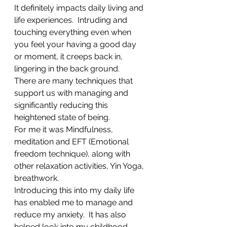
It definitely impacts daily living and  
life experiences.  Intruding and 
touching everything even when 
you feel your having a good day 
or moment, it creeps back in, 
lingering in the back ground.
There are many techniques that 
support us with managing and 
significantly reducing this 
heightened state of being.
For me it was Mindfulness, 
meditation and EFT (Emotional 
freedom technique), along with 
other relaxation activities, Yin Yoga, 
breathwork. 
Introducing this into my daily life 
has enabled me to manage and 
reduce my anxiety.  It has also 
helped look into my childhood 