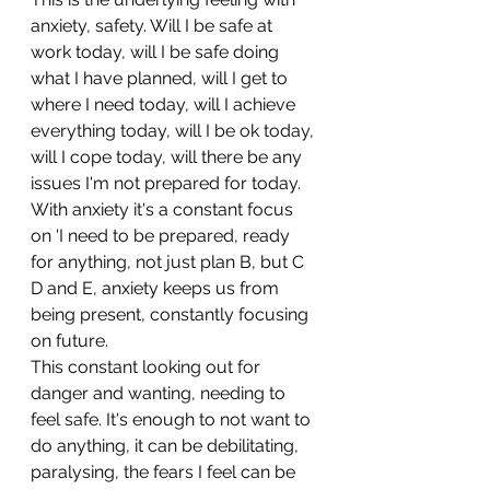
anxiety, safety. Will I be safe at 
work today, will I be safe doing 
what I have planned, will I get to 
where I need today, will I achieve 
everything today, will I be ok today, 
will I cope today, will there be any 
issues I'm not prepared for today.
With anxiety it's a constant focus 
on 'I need to be prepared, ready 
for anything, not just plan B, but C 
D and E, anxiety keeps us from 
being present, constantly focusing 
on future.
This constant looking out for 
danger and wanting, needing to 
feel safe. It's enough to not want to 
do anything, it can be debilitating, 
paralysing, the fears I feel can be 