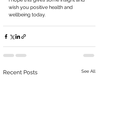
wish you positive health and 
wellbeing today.
See All
Recent Posts