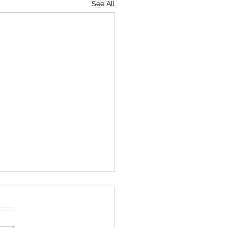
See All