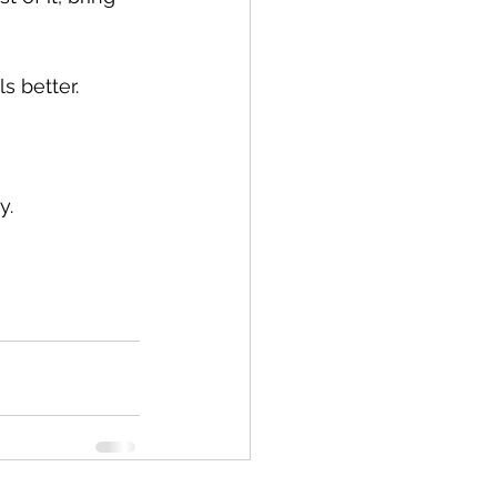
s better.
y.