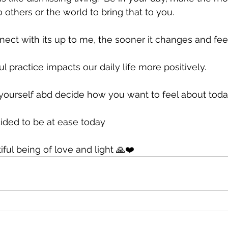
pto others or the world to bring that to you.
ct with its up to me, the sooner it changes and feel
l practice impacts our daily life more positively.
yourself abd decide how you want to feel about toda
ided to be at ease today 
ul being of love and light 🙏❤️