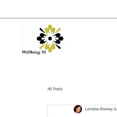
All Posts
Lorraine Rooney
Ju