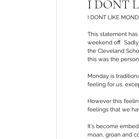
I DONT 
I DONT LIKE MOND
This statement has f
weekend off.  Sadl
the Cleveland Schoo
this was the perso
Monday is tradition
feeling for us, exce
However this feeli
feelings that we ha
It's become embedde
moan, groan and co