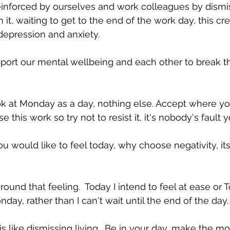
s reinforced by ourselves and work colleagues by dism
 it, waiting to get to the end of the work day, this cr
 depression and anxiety.
ort our mental wellbeing and each other to break th
ok at Monday as a day, nothing else. Accept where yo
his work so try not to resist it, it's nobody's fault y
u would like to feel today, why choose negativity, it
around that feeling.  Today I intend to feel at ease or 
onday, rather than I can't wait until the end of the day.
s like dismissing living.  Be in your day, make the most