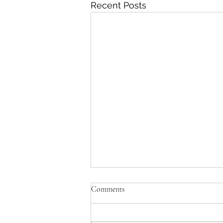
Recent Posts
Comments