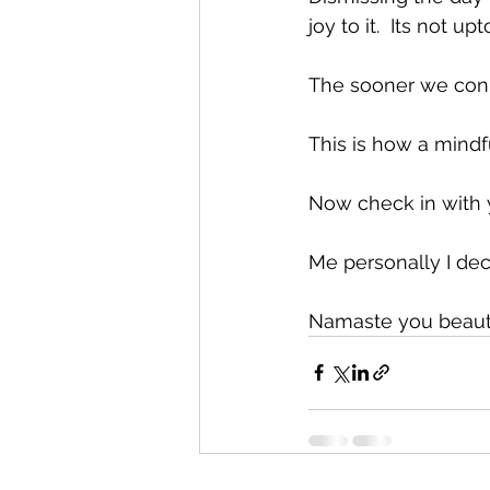
joy to it.  Its not u
The sooner we conne
This is how a mindfu
Now check in with 
Me personally I dec
Namaste you beautif