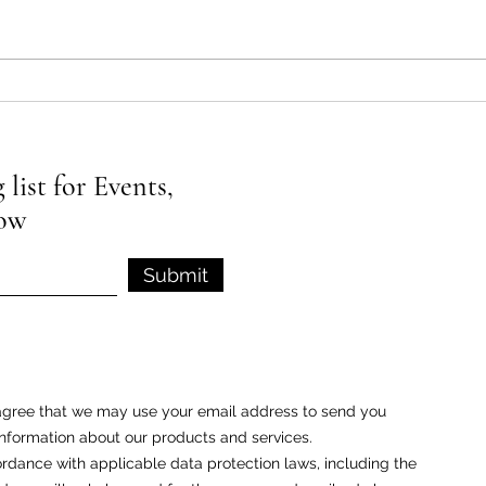
What is EFT Tapping and How
What 
Does It Work?
Class
list for Events,
low
Submit
u agree that we may use your email address to send you
nformation about our products and services.
rdance with applicable data protection laws, including the