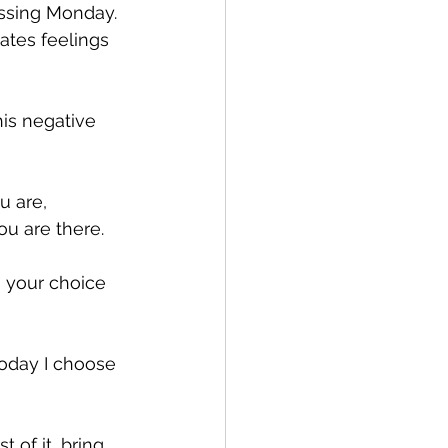
issing Monday. 
eates feelings 
is negative 
u are, 
ou are there.
s your choice 
Today I choose 
 of it, bring 