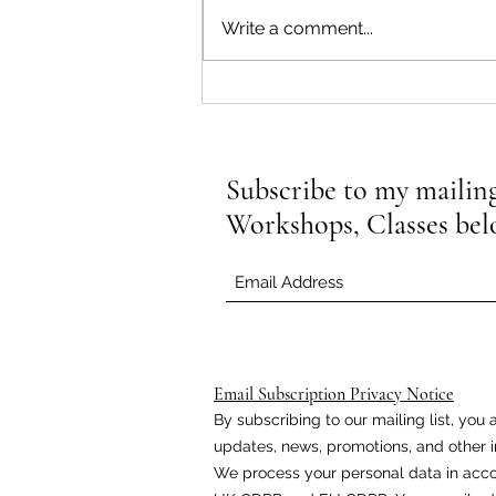
Write a comment...
How Yin Yoga Can Enhance Your
Flexibility
Subscribe to my mailing 
Workshops, Classes be
Email Subscription Privacy Notice
By subscribing to our mailing list, yo
updates, news, promotions, and other i
We process your personal data in acco