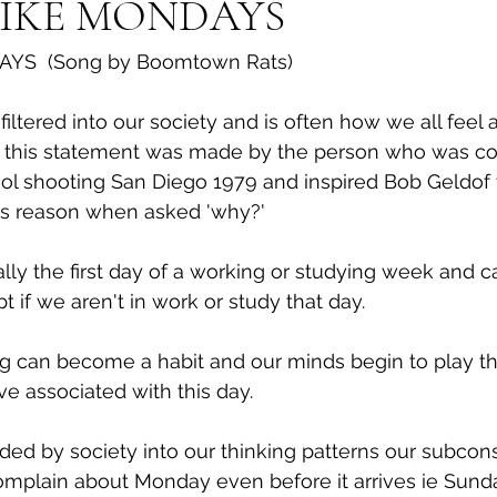
LIKE MONDAYS
AYS  (Song by Boomtown Rats)
iltered into our society and is often how we all feel a
y this statement was made by the person who was con
l shooting San Diego 1979 and inspired Bob Geldof to
ns reason when asked 'why?'
ally the first day of a working or studying week and c
pt if we aren't in work or study that day.
ng can become a habit and our minds begin to play t
ve associated with this day.
d by society into our thinking patterns our subcons
mplain about Monday even before it arrives ie Sunda