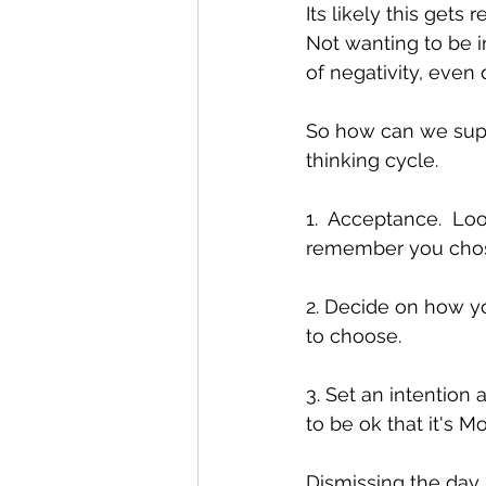
Its likely this get
Not wanting to be in
of negativity, even
So how can we supp
thinking cycle.
1.  Acceptance.  Lo
remember you chose t
2. Decide on how yo
to choose.
3. Set an intention 
to be ok that it's M
Dismissing the day i