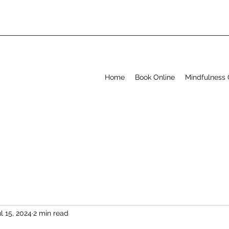
Home
Book Online
Mindfulness 
l 15, 2024
2 min read