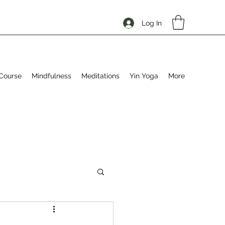
Log In
Course
Mindfulness
Meditations
Yin Yoga
More