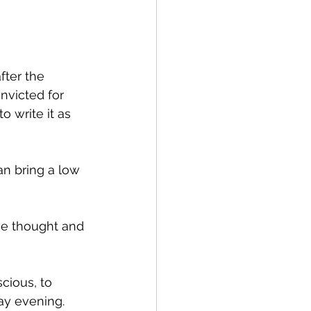
fter the 
victed for 
 write it as 
an bring a low 
he thought and 
cious, to 
y evening.  