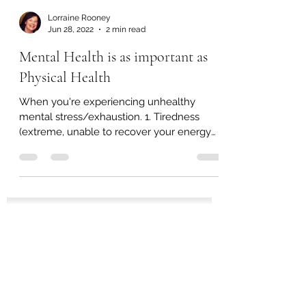
Lorraine Rooney
Jun 28, 2022
2 min read
Mental Health is as important as
Physical Health
When you're experiencing unhealthy
mental stress/exhaustion. 1. Tiredness
(extreme, unable to recover your energy
from a good night's...