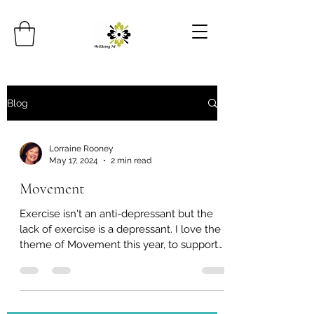
Blog
Lorraine Rooney
May 17, 2024
2 min read
Movement
Exercise isn't an anti-depressant but the
lack of exercise is a depressant. I love the
theme of Movement this year, to support
our mental...