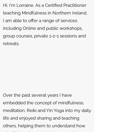
Hi. I'm Lorraine. As a Certified Practitioner
teaching Mindfulness in Northern Ireland,
I am able to offer a range of services
including Online and public workshops,
group courses, private 1-2-1 sessions and
retreats.
Over the past several years I have
embedded the concept of mindfulness,
meditation, Reiki and Yin Yoga into my daily
life and enjoyed sharing and teaching
others, helping them to understand how