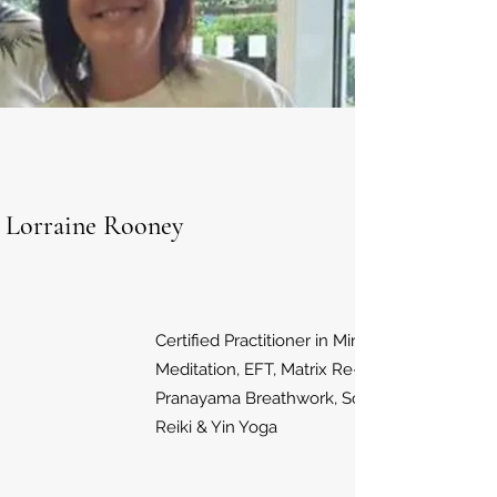
Lorraine Rooney
Certified Practitioner in Mindfulness
Meditation, EFT, Matrix Re-Imprinting,
Pranayama Breathwork, Sound Therapy,
Reiki & Yin Yoga