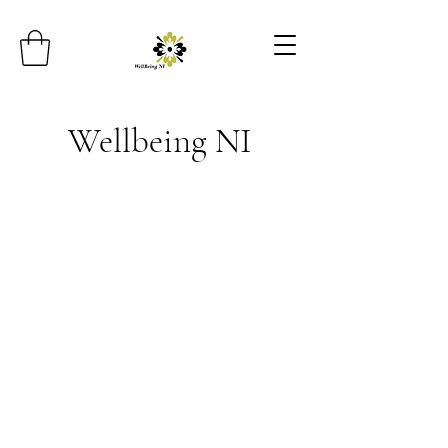
Wellbeing NI