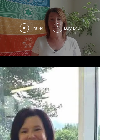
Trailer
Buy £49
£