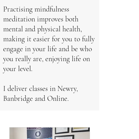
Practising mindfulness
meditation improves both
mental and physical health,
making it easier for you to fully
engage in your life and be who
you really are, enjoying life on
your level.
I deliver classes in Newry,
Banbridge and Online.