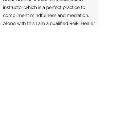
instructor which is a perfect practice to
compliment mindfulness and mediation.
Along with this I am a qualified Reiki Healer
being able to bring energy clearing and
balance to our energy system.
Privacy Policy
Wellbeing NI - respects your privacy and
is committed to protecting your personal
data.
What Information I may collect
I may collect Name, Telephone Number,