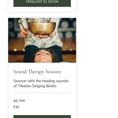
Request to Book
Sound Therapy Session
Session with the healing sounds
of Tibetan Singing Bowls
45 min
30
£30
British
pounds