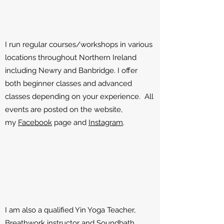
I run regular courses/workshops in various
locations throughout Northern Ireland
including Newry and Banbridge. I offer
both beginner classes and advanced
classes depending on your experience. All
events are posted on the website,
my
Facebook
page and
Instagram
.
I am also a qualified Yin Yoga Teacher,
Breathwork instructor and Soundbath