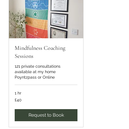
Mindfulness Coaching
Sessions
121 private consultations
available at my home
Poyntzpass or Online
1 hr
40
£40
British
pounds
Request to Book