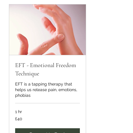
EFT - Emotional Freedom
Technique
EFT is a tapping therapy that
helps us release pain, emotions,
phobias
1 hr
40
£40
British
pounds