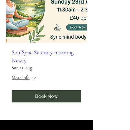
SoulSync Serenity morning
Newry
Sun 23 Aug
More info
Book Now