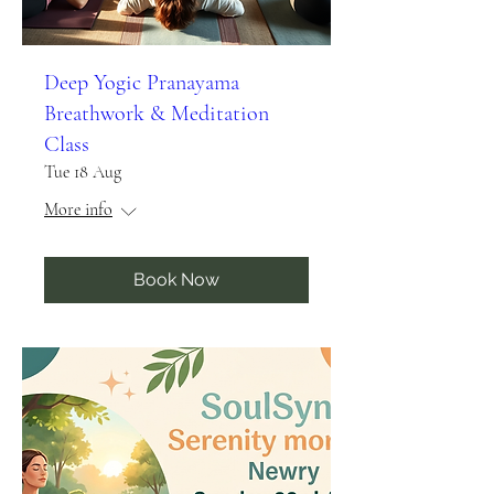
Deep Yogic Pranayama
Breathwork & Meditation
Class
Tue 18 Aug
More info
Book Now