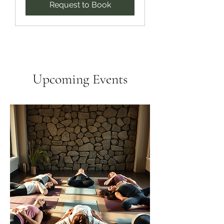
Request to Book
Upcoming Events