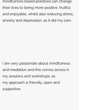
mindfulness based practices can change
their lives to being more positive, fruitful
and enjoyable, whilst also reducing stress,
anxiety and depression, as it did my own.
I am very passionate about mindfulness
and mediation and this comes across in
my sessions and workshops, as
my approach is friendly, open and
supportive.