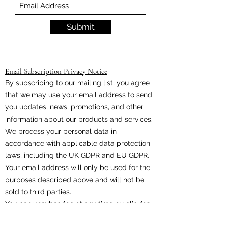
Submit
Email Subscription Privacy Notice
By subscribing to our mailing list, you agree
that we may use your email address to send
you updates, news, promotions, and other
information about our products and services.
We process your personal data in
accordance with applicable data protection
laws, including the UK GDPR and EU GDPR.
Your email address will only be used for the
purposes described above and will not be
sold to third parties.
You can unsubscribe at any time by clicking
the unsubscribe link included in every email