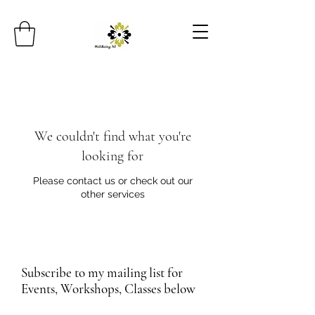
We couldn't find what you're
looking for
Please contact us or check out our
other services
Subscribe to my mailing list for
Events, Workshops, Classes below