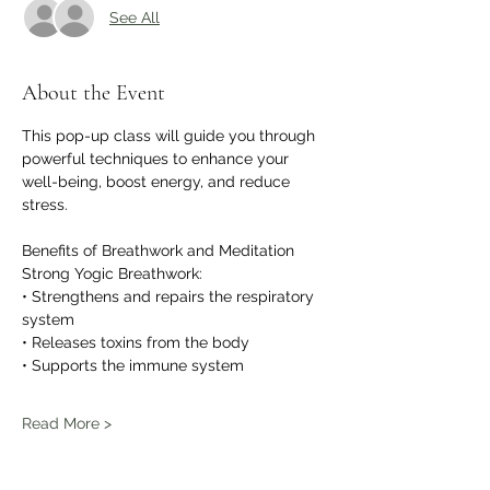
See All
About the Event
This pop-up class will guide you through 
powerful techniques to enhance your 
well-being, boost energy, and reduce 
stress.
Benefits of Breathwork and Meditation
Strong Yogic Breathwork:
• Strengthens and repairs the respiratory 
system
• Releases toxins from the body
• Supports the immune system
Read More >