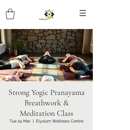
Strong Yogic Pranayama
Breathwork &
Meditation Class
Tue 24 Mar
  |  
Elysium Wellness Centre