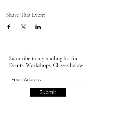
Share This Event
Subscribe to my mailing list for
Events, Workshops, Classes below
Submit
Email Subscription Privacy Notice
By subscribing to our mailing list, you agree
that we may use your email address to send