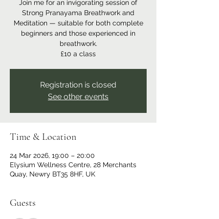
Join me for an invigorating session of
Strong Pranayama Breathwork and
Meditation — suitable for both complete
beginners and those experienced in
breathwork.
£10 a class
Registration is closed
See other events
Time & Location
24 Mar 2026, 19:00 – 20:00
Elysium Wellness Centre, 28 Merchants
Quay, Newry BT35 8HF, UK
Guests