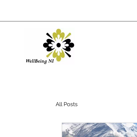
All Posts