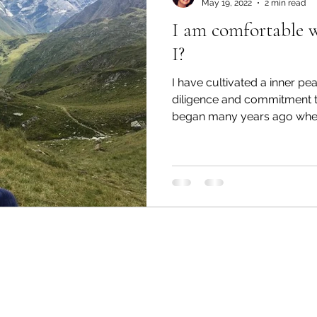
May 19, 2022
2 min read
I am comfortable 
I?
I have cultivated a inner pe
diligence and commitment 
began many years ago when