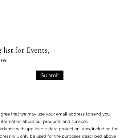
list for Events,
low
Submit
u agree that we may use your email address to send you
nformation about our products and services.
rdance with applicable data protection laws, including the
ess will only be used for the purposes described above