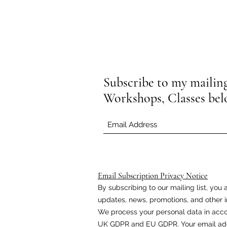
Subscribe to my mailing 
Workshops, Classes be
Email Subscription Privacy Notice
By subscribing to our mailing list, yo
updates, news, promotions, and other i
We process your personal data in acco
UK GDPR and EU GDPR. Your email addr