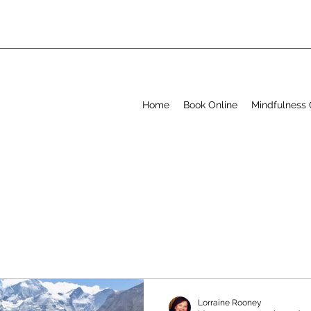
Home
Book Online
Mindfulness 
Lorraine Rooney