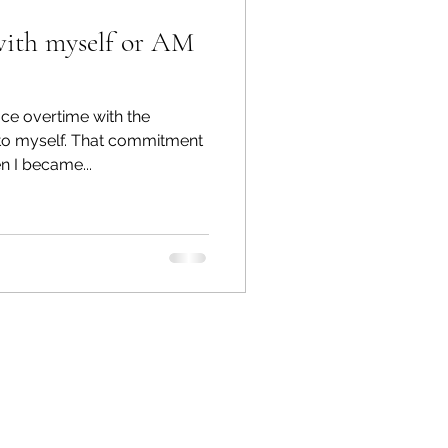
with myself or AM
ace overtime with the
to myself. That commitment
 I became...