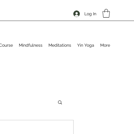
Log In
Course
Mindfulness
Meditations
Yin Yoga
More