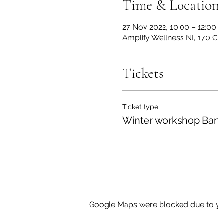
Time & Locatio
27 Nov 2022, 10:00 – 12:00
Amplify Wellness NI, 170 
Tickets
Ticket type
Winter workshop Ban
Google Maps were blocked due to yo