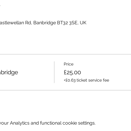
n
Castlewellan Rd, Banbridge BT32 3SE, UK
Price
bridge
£25.00
+£0.63 ticket service fee
ur Analytics and functional cookie settings.