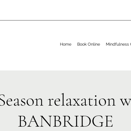
Home
Book Online
Mindfulness 
Season relaxation 
BANBRIDGE