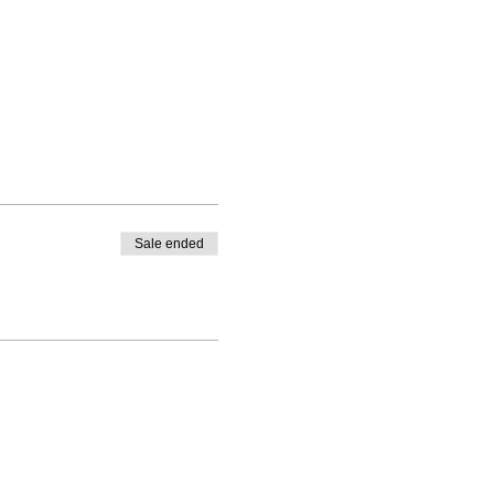
Sale ended