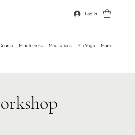
Log In
Course
Mindfulness
Meditations
Yin Yoga
More
workshop