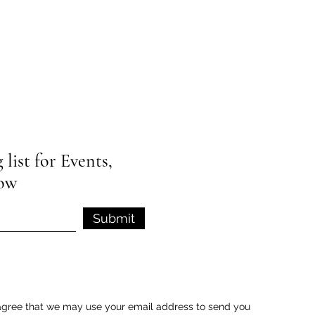
list for Events,
low
Submit
u agree that we may use your email address to send you