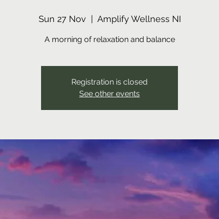
Sun 27 Nov
  |  
Amplify Wellness NI
A morning of relaxation and balance
Registration is closed
See other events