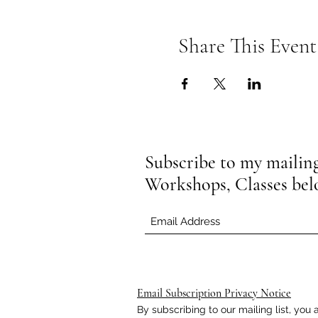
Share This Event
Subscribe to my mailing 
Workshops, Classes be
Email Subscription Privacy Notice
By subscribing to our mailing list, yo