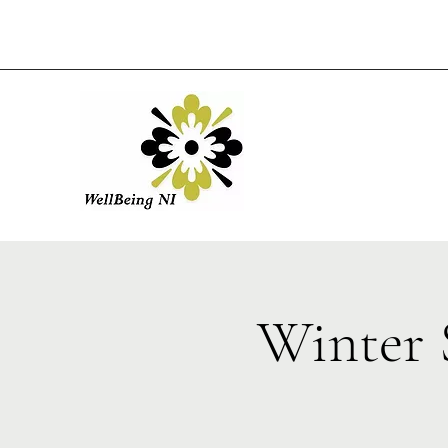
Winter 