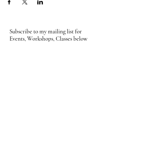
Subscribe to my mailing list for
Events, Workshops, Classes below
Submit
Email Subscription Privacy Notice
By subscribing to our mailing list, you agree
that we may use your email address to send
you updates, news, promotions, and other
information about our products and services.
We process your personal data in
accordance with applicable data protection