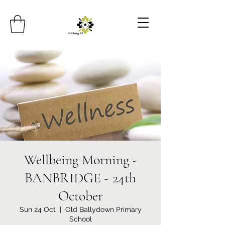
Wellbeing Morning -
BANBRIDGE - 24th
October
Sun 24 Oct
  |  
Old Ballydown Primary
School