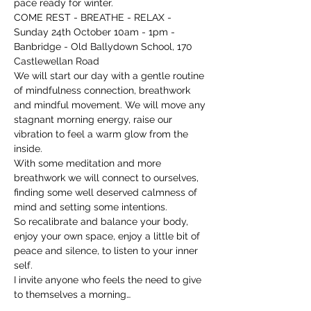
pace ready for winter.
COME REST - BREATHE - RELAX - 
Sunday 24th October 10am - 1pm - 
Banbridge - Old Ballydown School, 170 
Castlewellan Road
We will start our day with a gentle routine 
of mindfulness connection, breathwork 
and mindful movement. We will move any 
stagnant morning energy, raise our 
vibration to feel a warm glow from the 
inside.
With some meditation and more 
breathwork we will connect to ourselves, 
finding some well deserved calmness of 
mind and setting some intentions.
So recalibrate and balance your body, 
enjoy your own space, enjoy a little bit of 
peace and silence, to listen to your inner 
self.
I invite anyone who feels the need to give 
to themselves a morning…