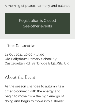
A morning of peace, harmony and balance
Registration is Closed
See other events
Time & Location
24 Oct 2021, 10:00 – 13:00
Old Ballydown Primary School, 170
Castlewellan Rd, Banbridge BT32 3SE, UK
About the Event
As the season changes to autumn its a 
time to connect with the energy and 
begin to move from the high energy of 
doing and begin to move into a slower 