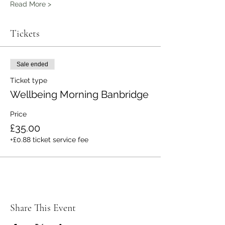
Read More >
Tickets
Sale ended
Ticket type
Wellbeing Morning Banbridge
Price
£35.00
+£0.88 ticket service fee
Share This Event