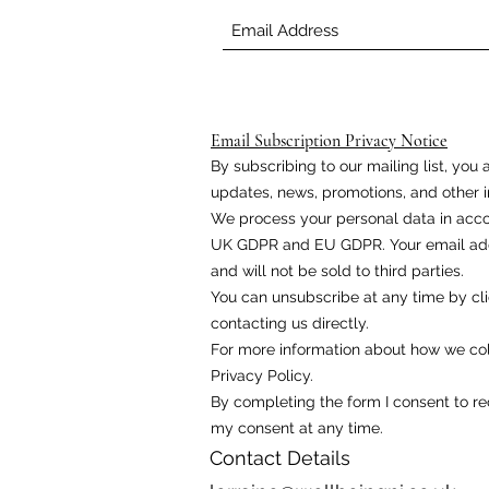
Email Subscription Privacy Notice
By subscribing to our mailing list, yo
updates, news, promotions, and other i
We process your personal data in acco
UK GDPR and EU GDPR. Your email addr
and will not be sold to third parties.
You can unsubscribe at any time by cli
contacting us directly.
For more information about how we coll
Privacy Policy.
By completing the form I consent to r
my consent at any time.
Contact Details