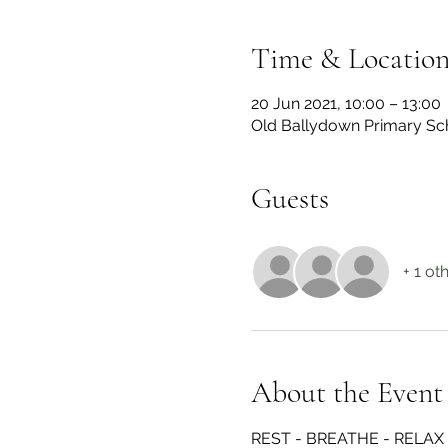
Time & Locatio
20 Jun 2021, 10:00 – 13:00
Old Ballydown Primary Sch
Guests
+ 1 ot
About the Event
REST - BREATHE - RELAX 