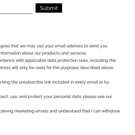
Submit
u agree that we may use your email address to send you
nformation about our products and services.
rdance with applicable data protection laws, including the
ess will only be used for the purposes described above
cking the unsubscribe link included in every email or by
ect, use, and protect your personal data, please see our
eceiving marketing emails and understand that I can withdraw