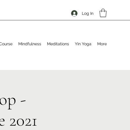
Log In
Course
Mindfulness
Meditations
Yin Yoga
More
op -
 2021