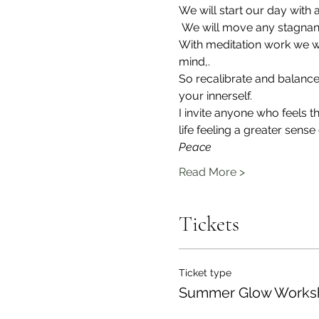
We will start our day with
 We will move any stagnant
With meditation work we wi
mind,.
So recalibrate and balance 
your innerself.
I invite anyone who feels 
life feeling a greater sense 
Peace
Read More >
Tickets
Ticket type
Summer Glow Works