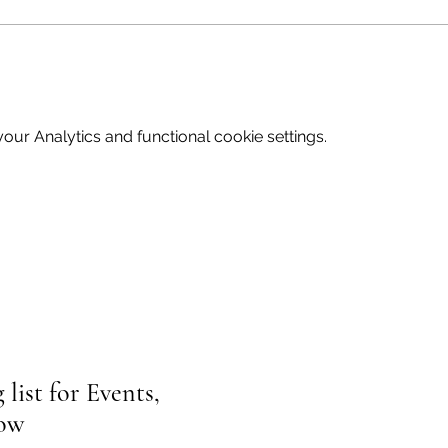
ur Analytics and functional cookie settings.
list for Events,
low