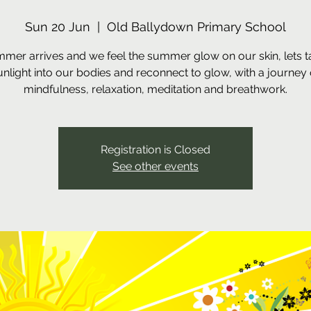
Sun 20 Jun
  |  
Old Ballydown Primary School
mer arrives and we feel the summer glow on our skin, lets t
unlight into our bodies and reconnect to glow, with a journey 
mindfulness, relaxation, meditation and breathwork.
Registration is Closed
See other events