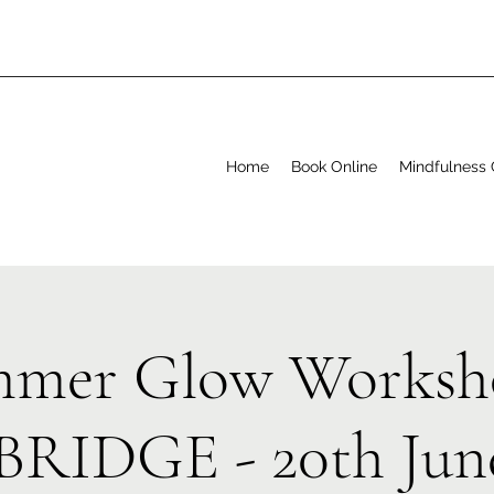
Home
Book Online
Mindfulness 
mer Glow Worksh
RIDGE - 20th June