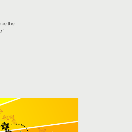
ake the
of