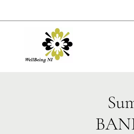
Sum
BANB