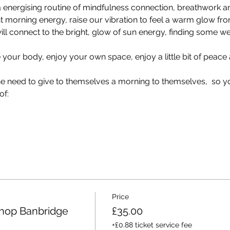
 a energising routine of mindfulness connection, breathwork
 morning energy, raise our vibration to feel a warm glow from
ll connect to the bright, glow of sun energy, finding some w
your body, enjoy your own space, enjoy a little bit of peace an
the need to give to themselves a morning to themselves,  so y
of:
Price
hop Banbridge
£35.00
+£0.88 ticket service fee