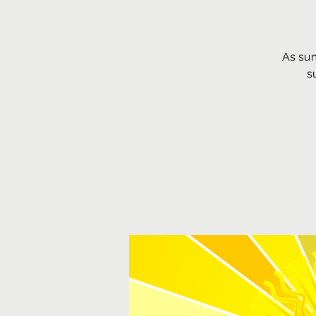
As sum
s