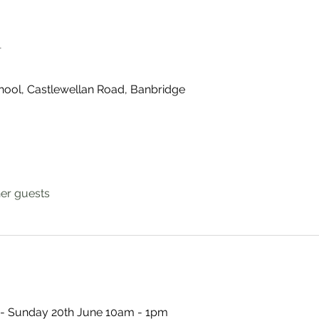
n
ool, Castlewellan Road, Banbridge
her guests
- Sunday 20th June 10am - 1pm