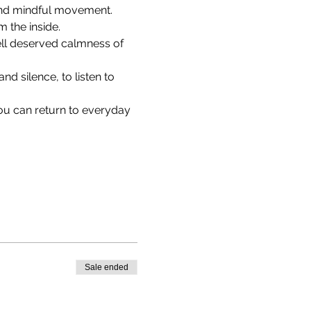
 and mindful movement. 
 the inside.
ell deserved calmness of 
d silence, to listen to 
ou can return to everyday 
Sale ended