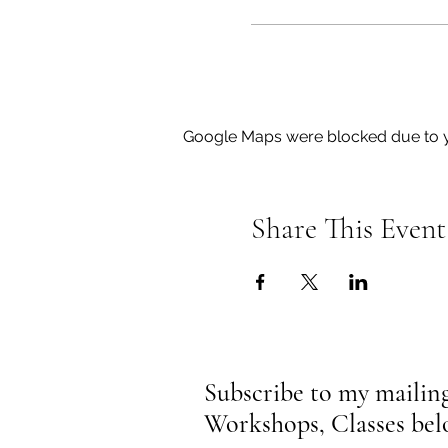
Google Maps were blocked due to yo
Share This Event
Subscribe to my mailing 
Workshops, Classes be