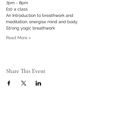
7pm - 8pm
£10 a class 
An Introduction to breathwork and 
meditation, energise mind and body.
Strong yogic breathwork
Read More >
Share This Event