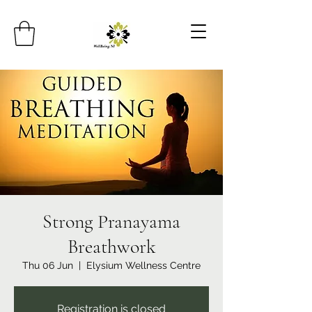
Strong Pranayama
Breathwork
Thu 06 Jun
  |  
Elysium Wellness Centre
Registration is closed