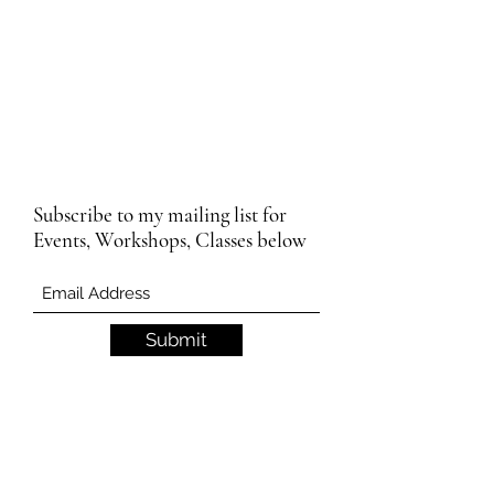
Subscribe to my mailing list for
Events, Workshops, Classes below
Submit
Email Subscription Privacy Notice
By subscribing to our mailing list, you agree
that we may use your email address to send