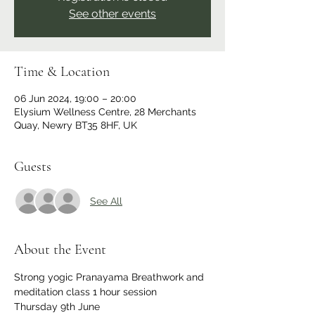
See other events
Time & Location
06 Jun 2024, 19:00 – 20:00
Elysium Wellness Centre, 28 Merchants
Quay, Newry BT35 8HF, UK
Guests
See All
About the Event
Strong yogic Pranayama Breathwork and 
meditation class 1 hour session
Thursday 9th June