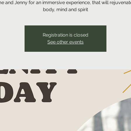
me and Jenny for an immersive experience, that will rejuvenat
body, mind and spirit
Registration is closed
See other events