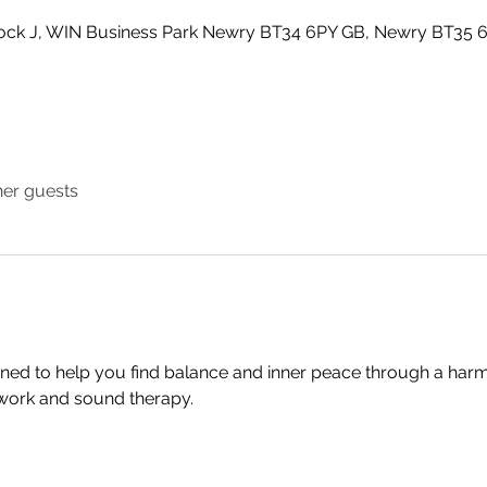
Block J, WIN Business Park Newry BT34 6PY GB, Newry BT35 
her guests
gned to help you find balance and inner peace through a har
work and sound therapy.