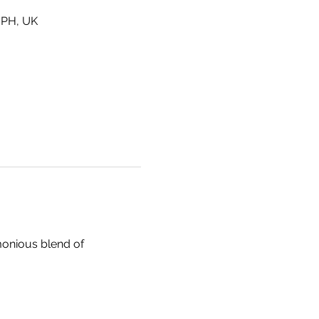
6PH, UK
monious blend of 