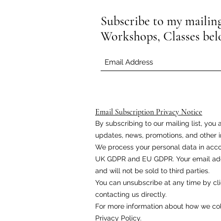
Subscribe to my mailing 
Workshops, Classes be
Email Subscription Privacy Notice
By subscribing to our mailing list, yo
updates, news, promotions, and other i
We process your personal data in acco
UK GDPR and EU GDPR. Your email addr
and will not be sold to third parties.
You can unsubscribe at any time by cli
contacting us directly.
For more information about how we coll
Privacy Policy.