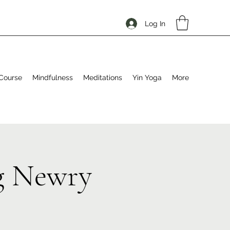
Log In
Course
Mindfulness
Meditations
Yin Yoga
More
g Newry