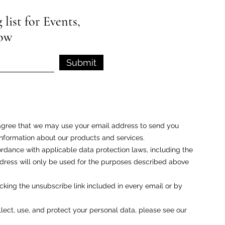
list for Events,
low
Submit
u agree that we may use your email address to send you
nformation about our products and services.
rdance with applicable data protection laws, including the
ess will only be used for the purposes described above
cking the unsubscribe link included in every email or by
ect, use, and protect your personal data, please see our