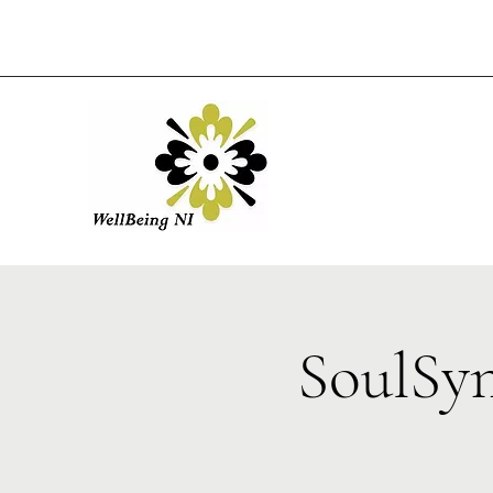
SoulSy