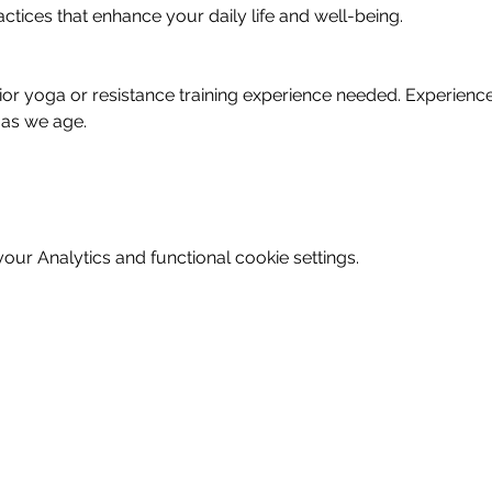
actices that enhance your daily life and well-being.
prior yoga or resistance training experience needed. Experienc
 as we age.
ur Analytics and functional cookie settings.