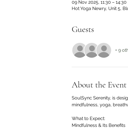
09 Nov 2025, 11:30 – 14:30
Hot Yoga Newry, Unit 5, 
Guests
+ 9 ot
About the Event
SoulSync Serenity, is desi
mindfulness, yoga, breath
What to Expect:
Mindfulness & Its Benefits