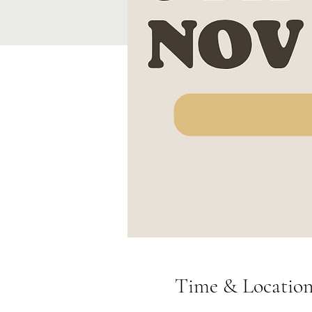
Time & Locatio