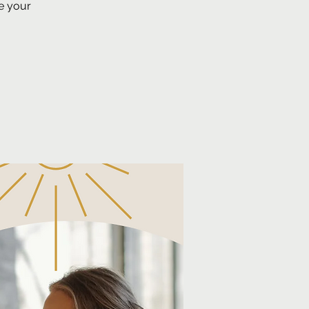
e your