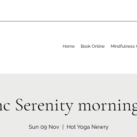
Home
Book Online
Mindfulness 
nc Serenity mornin
Sun 09 Nov
  |  
Hot Yoga Newry