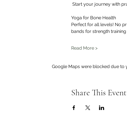
 Start your journey with pr
Yoga for Bone Health
Perfect for all levels! No 
bands for strength training
Read More >
Google Maps were blocked due to yo
Share This Event