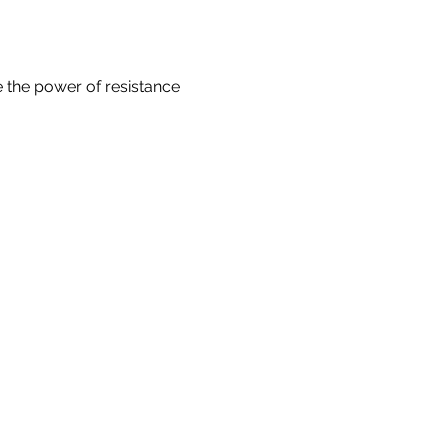
e the power of resistance 