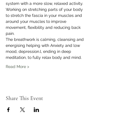
system with a more slow, relaxed activity.
Working on stretching parts of your body 
to stretch the fascia in your muscles and 
around your muscles to improve 
movement, flexibility and reducing back 
pain.
The breathwork is calming, cleansing and 
energising helping with Anxiety and low 
mood, depression.l, ending in deep 
meditation, to fully relax body and mind.
Read More >
Share This Event