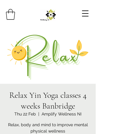
Relax Yin Yoga classes 4
weeks Banbridge
Thu 22 Feb
  |  
Amplify Wellness NI
Relax, body and mind to improve mental
physical wellness