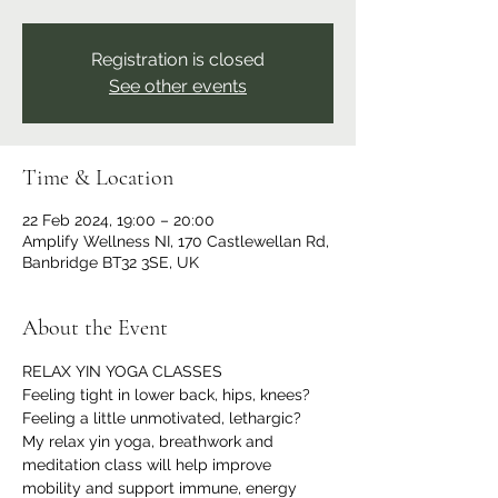
Registration is closed
See other events
Time & Location
22 Feb 2024, 19:00 – 20:00
Amplify Wellness NI, 170 Castlewellan Rd,
Banbridge BT32 3SE, UK
About the Event
RELAX YIN YOGA CLASSES
Feeling tight in lower back, hips, knees?
Feeling a little unmotivated, lethargic?
My relax yin yoga, breathwork and 
meditation class will help improve 
mobility and support immune, energy 