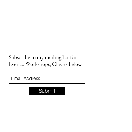
Subscribe to my mailing list for
Events, Workshops, Classes below
Submit
Email Subscription Privacy Notice
By subscribing to our mailing list, you agree
that we may use your email address to send