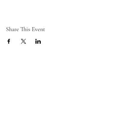
Share This Event