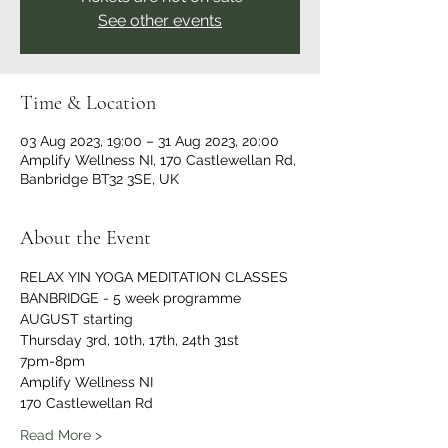
See other events
Time & Location
03 Aug 2023, 19:00 – 31 Aug 2023, 20:00
Amplify Wellness NI, 170 Castlewellan Rd,
Banbridge BT32 3SE, UK
About the Event
RELAX YIN YOGA MEDITATION CLASSES 
BANBRIDGE - 5 week programme 
AUGUST starting 
Thursday 3rd, 10th, 17th, 24th 31st
7pm-8pm
Amplify Wellness NI 
170 Castlewellan Rd 
Read More >