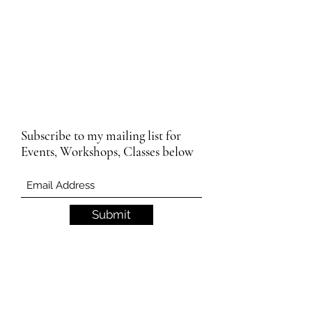
Subscribe to my mailing list for
Events, Workshops, Classes below
Submit
Email Subscription Privacy Notice
By subscribing to our mailing list, you agree
that we may use your email address to send