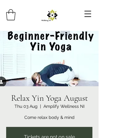
Relax Yin Yoga August
Thu 03 Aug
  |  
Amplify Wellness NI
Come relax body & mind
Tickets are not on sale