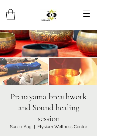
Pranayama breathwork
and Sound healing
session
Sun 11 Aug
  |  
Elysium Wellness Centre