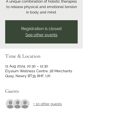
A unique combination of holistic therapies
to release physical and emotional tension
in body and mind.
Registration is closed
See other events
Time & Location
11 Aug 2024, 10:30 – 12:30
Elysium Wellness Centre, 28 Merchants
Quay, Newry BT35 8HF, UK
Guests
+ 10 other guests