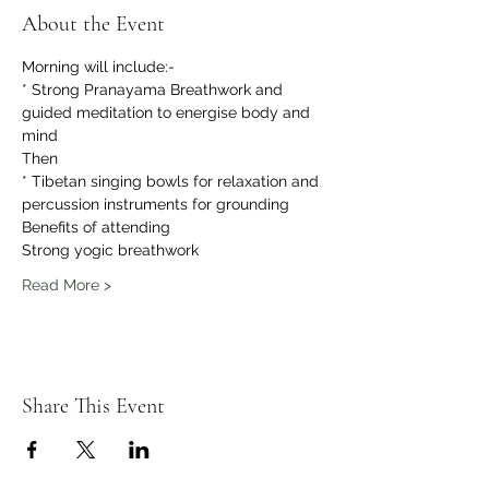
About the Event
Morning will include:-
* Strong Pranayama Breathwork and 
guided meditation to energise body and 
mind 
Then 
* Tibetan singing bowls for relaxation and 
percussion instruments for grounding 
Benefits of attending
Strong yogic breathwork
Read More >
Share This Event