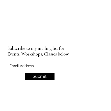
Subscribe to my mailing list for
Events, Workshops, Classes below
Submit
Email Subscription Privacy Notice
By subscribing to our mailing list, you agree
that we may use your email address to send