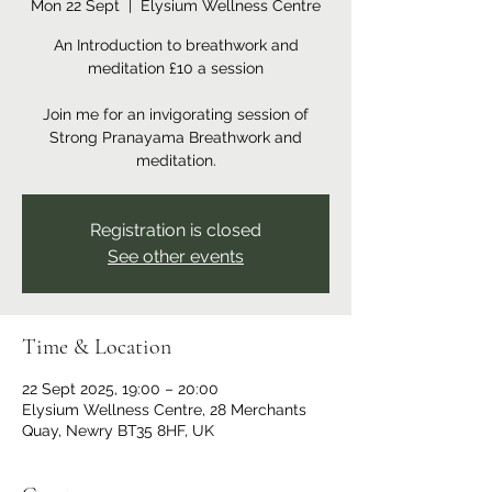
Mon 22 Sept
  |  
Elysium Wellness Centre
An Introduction to breathwork and
meditation £10 a session
Join me for an invigorating session of
Strong Pranayama Breathwork and
meditation.
Registration is closed
See other events
Time & Location
22 Sept 2025, 19:00 – 20:00
Elysium Wellness Centre, 28 Merchants
Quay, Newry BT35 8HF, UK