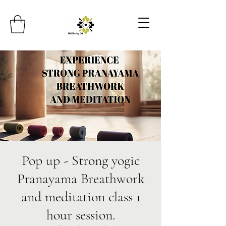
Pop up - Strong yogic
Pranayama Breathwork
and meditation class 1
hour session.