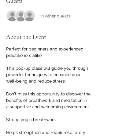
Guests
+ 1 other guests
About the Event
Perfect for beginners and experienced 
practitioners alike. 
This pop-up class will guide you through 
powerful techniques to enhance your 
well-being and reduce stress. 
Don't miss this opportunity to discover the 
benefits of breathwork and meditation in 
a supportive and welcoming environment. 
Strong yogic breathwork
Helps strengthen and repair respiratory 