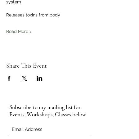
system 
Releases toxins from body 
Read More >
Share This Event
Subscribe to my mailing list for
Events, Workshops, Classes below