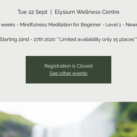
Tue 22 Sept
  |  
Elysium Wellness Centre
 weeks - Mindfulness Meditation for Beginner - Level 1 - New
Registration is Closed
See other events