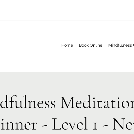
Home
Book Online
Mindfulness 
dfulness Meditation
inner - Level 1 - N