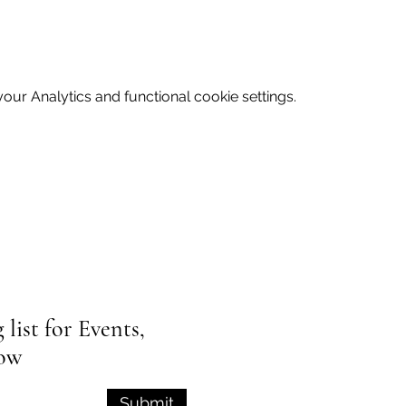
ur Analytics and functional cookie settings.
list for Events,
low
Submit