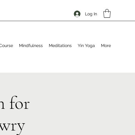
Log In
Course
Mindfulness
Meditations
Yin Yoga
More
 for
ewry