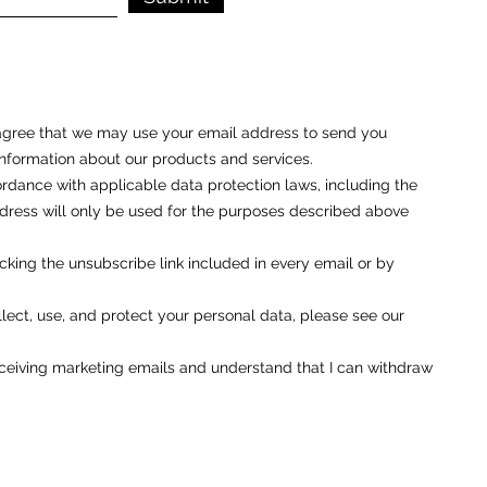
u agree that we may use your email address to send you
nformation about our products and services.
rdance with applicable data protection laws, including the
ess will only be used for the purposes described above
cking the unsubscribe link included in every email or by
ect, use, and protect your personal data, please see our
eceiving marketing emails and understand that I can withdraw