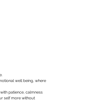
e.
otional well being, where 
e with patience, calmness 
ur self more without 