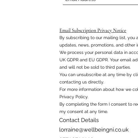
Email Subscription Privacy Notice
By subscribing to our mailing list, yo
updates, news, promotions, and other i
We process your personal data in acco
UK GDPR and EU GDPR. Your email addr
and will not be sold to third parties.
You can unsubscribe at any time by cli
contacting us directly.
For more information about how we coll
Privacy Policy.
By completing the form I consent to r
my consent at any time.
Contact Details
lorraine@wellbeingni.co.uk