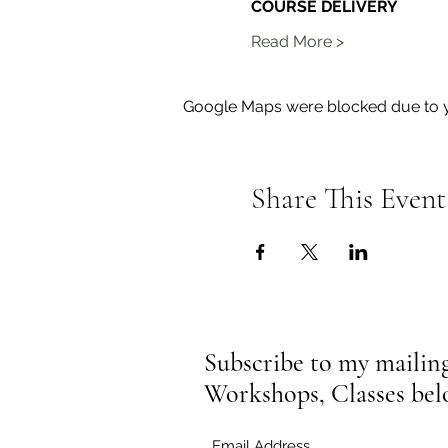
COURSE DELIVERY
Read More >
Google Maps were blocked due to yo
Share This Event
Subscribe to my mailing 
Workshops, Classes be