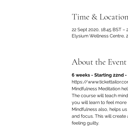
Time & Locatio
22 Sept 2020, 18:45 BST – 
Elysium Wellness Centre,
About the Event
6 weeks - Starting 22nd - 
https://www.tickettailor.
Mindfulness Meditation helps
The course will teach min
you will learn to feel more
Mindfulness also, helps us f
and focus. This will create
feeling guilty.