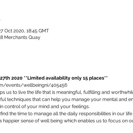
n
27 Oct 2020, 18:45 GMT
 28 Merchants Quay
27th 2020 **Limited availability only 15 places**
com/events/wellbeingni/405456 
 us to live the life that is meaningful, fulfilling and worthwhil
dful techniques that can help you manage your mental and em
 in control of your mind and your feelings.
ind the time to manage all the daily responsibilities in our lif
 a happier sense of well being which enables us to focus on o