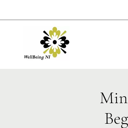
Min
Beg