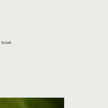
e
, break