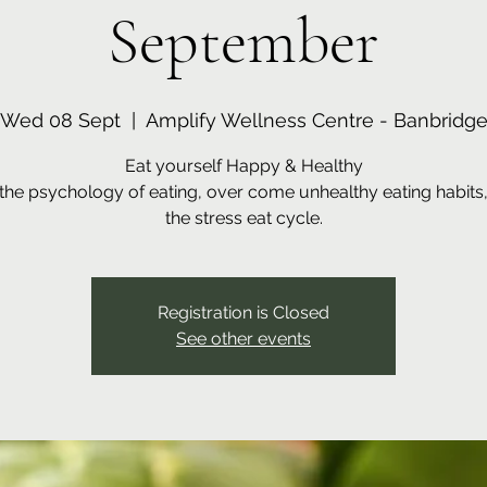
September
Wed 08 Sept
  |  
Amplify Wellness Centre - Banbridg
Eat yourself Happy & Healthy
the psychology of eating, over come unhealthy eating habits
the stress eat cycle.
Registration is Closed
See other events