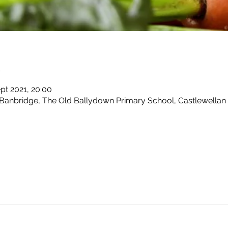
n
pt 2021, 20:00
 Banbridge, The Old Ballydown Primary School, Castlewellan