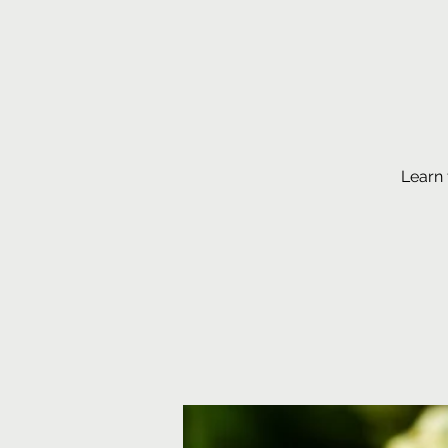
Learn 