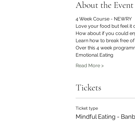
About the Event
4 Week Course - NEWRY
Love your food but feel it
How about if you could enj
Learn how to break free of
Over this 4 week programm
Emotional Eating
Read More >
Tickets
Ticket type
Mindful Eating - Ban