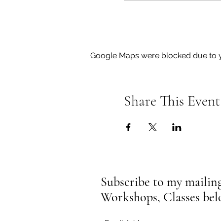
Google Maps were blocked due to yo
Share This Event
Subscribe to my mailing 
Workshops, Classes be