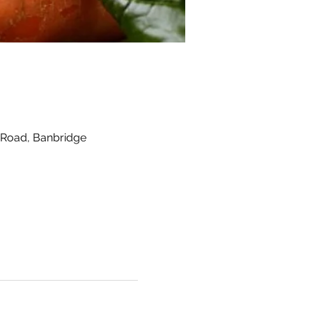
 Road, Banbridge