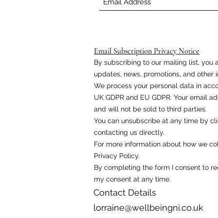
Email Subscription Privacy Notice
By subscribing to our mailing list, yo
updates, news, promotions, and other i
We process your personal data in acco
UK GDPR and EU GDPR. Your email addr
and will not be sold to third parties.
You can unsubscribe at any time by cli
contacting us directly.
For more information about how we coll
Privacy Policy.
By completing the form I consent to r
my consent at any time.
Contact Details
lorraine@wellbeingni.co.uk