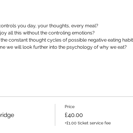
 controls you day, your thoughts, every meal?
oy all this without the controling emotions?
 the constant thought cycles of possible negative eating habi
e we will look further into the psychology of why we eat?
Price
bridge
£40.00
+£1.00 ticket service fee