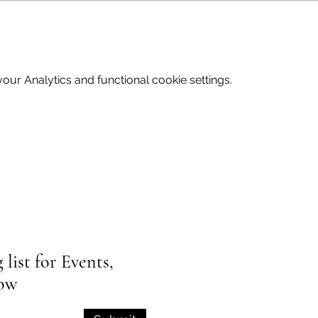
ur Analytics and functional cookie settings.
list for Events,
low