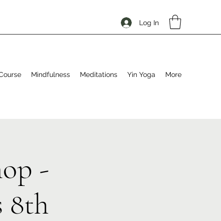
Log In
Course
Mindfulness
Meditations
Yin Yoga
More
op -
 8th