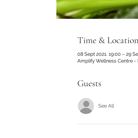
Time & Locatio
08 Sept 2021, 19:00 – 29 Se
Amplify Wellness Centre -
Guests
See All