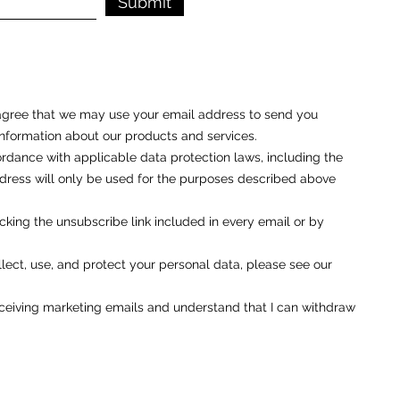
Submit
u agree that we may use your email address to send you
nformation about our products and services.
rdance with applicable data protection laws, including the
ess will only be used for the purposes described above
cking the unsubscribe link included in every email or by
ect, use, and protect your personal data, please see our
eceiving marketing emails and understand that I can withdraw