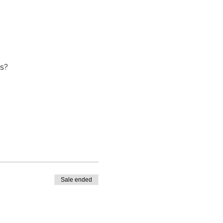
ts?
Sale ended