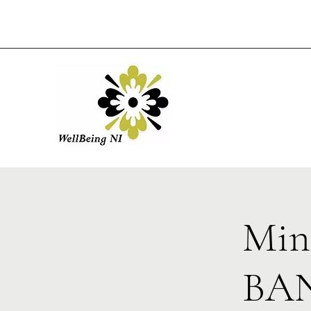
Min
BAN