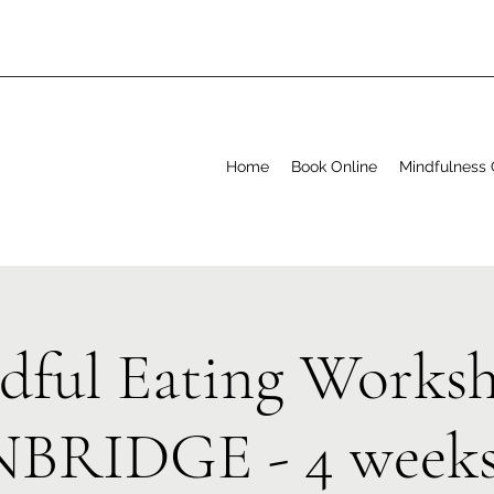
Home
Book Online
Mindfulness 
dful Eating Worksh
BRIDGE - 4 weeks