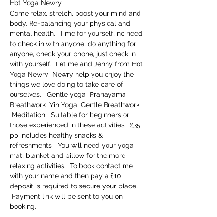
Hot Yoga Newry     
Come relax, stretch, boost your mind and 
body. Re-balancing your physical and 
mental health.  Time for yourself, no need 
to check in with anyone, do anything for 
anyone, check your phone, just check in 
with yourself.  Let me and Jenny from Hot 
Yoga Newry  Newry help you enjoy the 
things we love doing to take care of 
ourselves.   Gentle yoga  Pranayama 
Breathwork  Yin Yoga  Gentle Breathwork 
 Meditation   Suitable for beginners or 
those experienced in these activities.  £35 
pp includes healthy snacks & 
refreshments   You will need your yoga 
mat, blanket and pillow for the more 
relaxing activities.  To book contact me 
with your name and then pay a £10 
deposit is required to secure your place, 
 Payment link will be sent to you on 
booking.