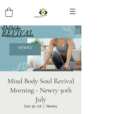
Mind Body Soul Revival
Morning - Newry 30th
July
Sun 30 Jul
  |  
Newry