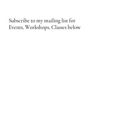
Subscribe to my mailing list for
Events, Workshops, Classes below
Submit
Email Subscription Privacy Notice
By subscribing to our mailing list, you agree
that we may use your email address to send
you updates, news, promotions, and other
information about our products and services.
We process your personal data in
accordance with applicable data protection
laws, including the UK GDPR and EU GDPR.