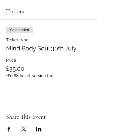
Tickets
Sale ended
Ticket type
Mind Body Soul 30th July
Price
£35.00
+£0.88 ticket service fee
Share This Event