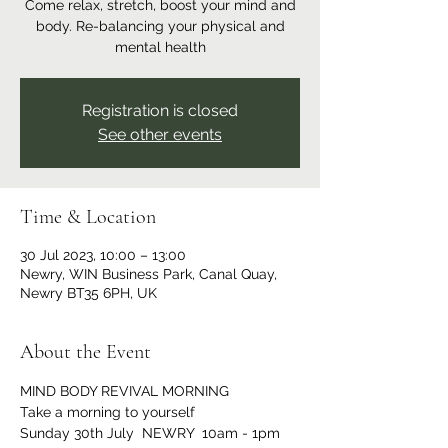
Come relax, stretch, boost your mind and
body. Re-balancing your physical and
mental health
Registration is closed
See other events
Time & Location
30 Jul 2023, 10:00 – 13:00
Newry, WIN Business Park, Canal Quay,
Newry BT35 6PH, UK
About the Event
MIND BODY REVIVAL MORNING 
Take a morning to yourself   
Sunday 30th July  NEWRY  10am - 1pm 