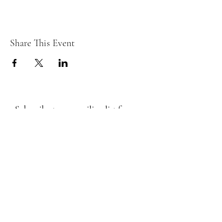
Share This Event
Subscribe to my mailing list for
Events, Workshops, Classes below
Submit
Email Subscription Privacy Notice
By subscribing to our mailing list, you agree