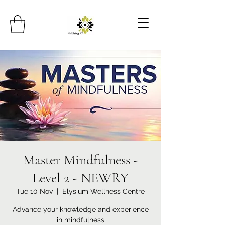
Master Mindfulness -
Level 2 - NEWRY
Tue 10 Nov
  |  
Elysium Wellness Centre
Advance your knowledge and experience
in mindfulness