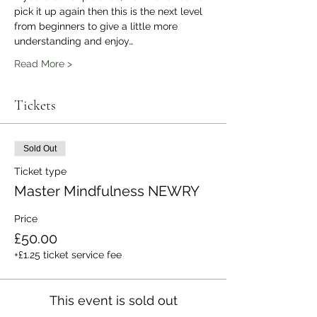
pick it up again then this is the next level 
from beginners to give a little more 
understanding and enjoy…
Read More >
Tickets
Sold Out
Ticket type
Master Mindfulness NEWRY
Price
£50.00
+£1.25 ticket service fee
This event is sold out