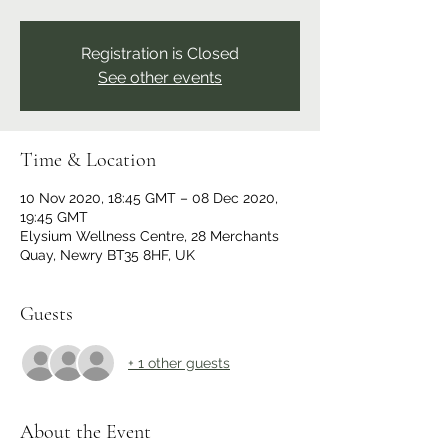
Registration is Closed
See other events
Time & Location
10 Nov 2020, 18:45 GMT – 08 Dec 2020,
19:45 GMT
Elysium Wellness Centre, 28 Merchants
Quay, Newry BT35 8HF, UK
Guests
+ 1 other guests
About the Event