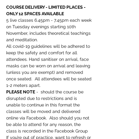
COURSE DELIVERY - LIMITED PLACES - 
ONLY 12 SPACES AVAILABLE
5 live classes 6.45pm - 7.45pm each week 
on Tuesday evenings starting 10th 
November, includes theoretical teachings 
and meditation.
All covid-19 guidelines will be adhered to 
keep the safety and comfort for all 
attendees. Hand sanitiser on arrival, face 
masks can be worn on arrival and leaving 
(unless you are exempt) and removed 
once seated.  All attendees will be seated 
1-2 meters apart. 
PLEASE NOTE
 -  should the course be 
disrupted due to restrictions and is 
unable to continue in this format the 
classes will be moved and delivered 
online via Facebook.  Also should you not 
be able to attend for any reason, the 
class is recorded in the Facebook Group
If you’re out of practice, want to refresh or 