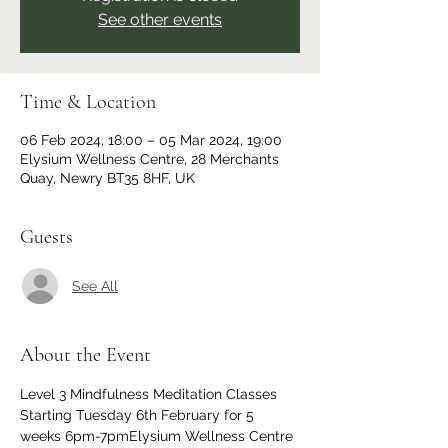
See other events
Time & Location
06 Feb 2024, 18:00 – 05 Mar 2024, 19:00
Elysium Wellness Centre, 28 Merchants
Quay, Newry BT35 8HF, UK
Guests
See All
About the Event
Level 3 Mindfulness Meditation Classes
Starting Tuesday 6th February for 5 
weeks 6pm-7pmElysium Wellness Centre 