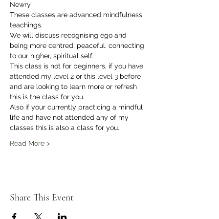
Newry
These classes are advanced mindfulness 
teachings.
We will discuss recognising ego and 
being more centred, peaceful, connecting 
to our higher, spiritual self.
This class is not for beginners, if you have 
attended my level 2 or this level 3 before 
and are looking to learn more or refresh 
this is the class for you.
Also if your currently practicing a mindful 
life and have not attended any of my 
classes this is also a class for you.
Read More >
Share This Event