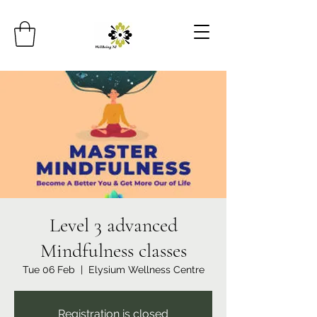
Level 3 advanced
Mindfulness classes
Tue 06 Feb
  |  
Elysium Wellness Centre
Registration is closed