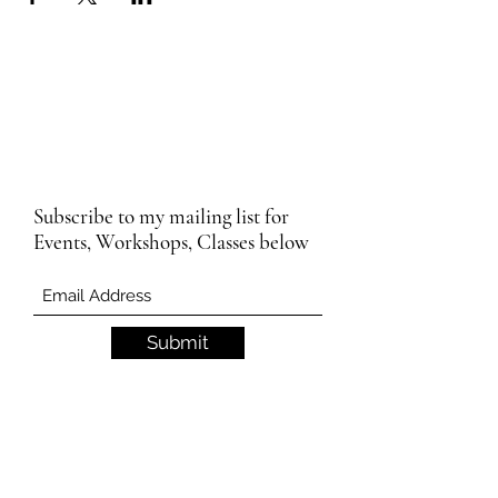
Subscribe to my mailing list for
Events, Workshops, Classes below
Submit
Email Subscription Privacy Notice
By subscribing to our mailing list, you agree
that we may use your email address to send