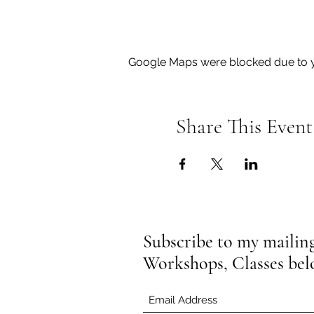
Google Maps were blocked due to yo
Share This Event
Subscribe to my mailing 
Workshops, Classes be