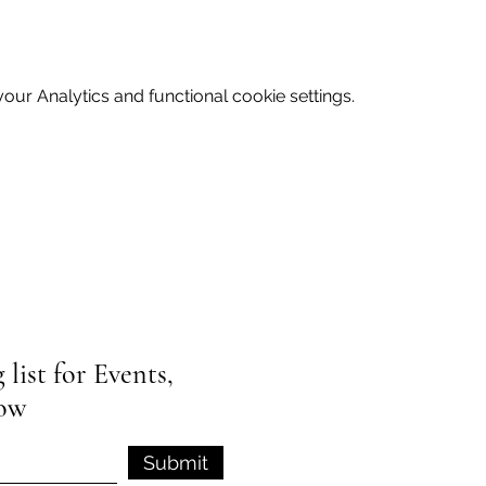
ur Analytics and functional cookie settings.
list for Events,
low
Submit