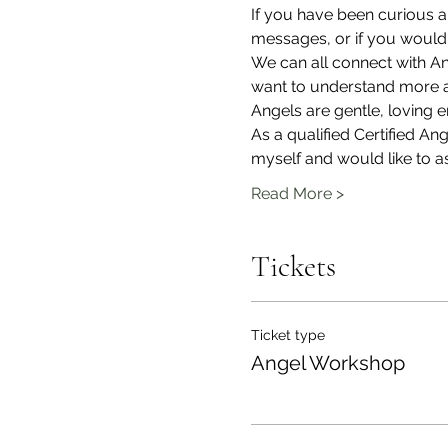
If you have been curious 
messages, or if you would 
We can all connect with A
want to understand more ab
Angels are gentle, loving
As a qualified Certified A
myself and would like to as
Read More >
Tickets
Ticket type
Angel Workshop