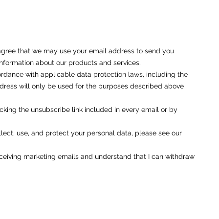
u agree that we may use your email address to send you
nformation about our products and services.
rdance with applicable data protection laws, including the
ess will only be used for the purposes described above
cking the unsubscribe link included in every email or by
ect, use, and protect your personal data, please see our
eceiving marketing emails and understand that I can withdraw