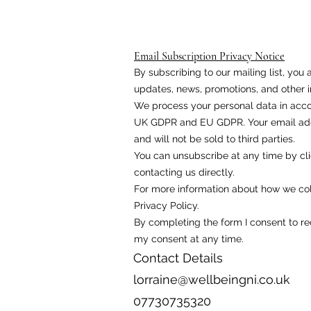
Email Subscription Privacy Notice
By subscribing to our mailing list, yo
updates, news, promotions, and other i
We process your personal data in acco
UK GDPR and EU GDPR. Your email addr
and will not be sold to third parties.
You can unsubscribe at any time by cli
contacting us directly.
For more information about how we coll
Privacy Policy.
By completing the form I consent to r
my consent at any time.
Contact Details
lorraine@wellbeingni.co.uk
07730735320