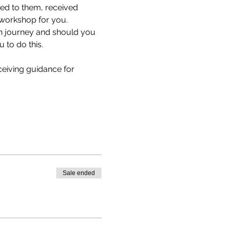
ed to them, received 
 workshop for you.
n journey and should you 
to do this.
eiving guidance for 
Sale ended