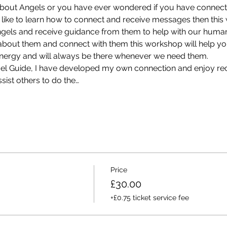
about Angels or you have ever wondered if you have connect
like to learn how to connect and receive messages then this
ngels and receive guidance from them to help with our huma
out them and connect with them this workshop will help you 
 energy and will always be there whenever we need them.
ngel Guide, I have developed my own connection and enjoy rec
sist others to do the…
Price
£30.00
+£0.75 ticket service fee