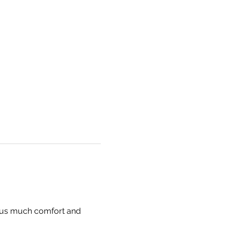
g us much comfort and 