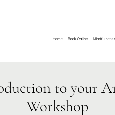
Home
Book Online
Mindfulness 
oduction to your A
Workshop