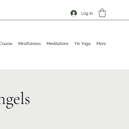
Log In
Course
Mindfulness
Meditations
Yin Yoga
More
ngels