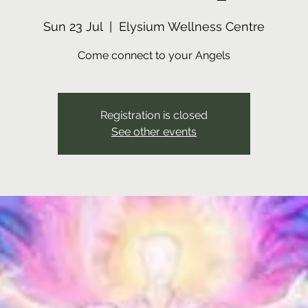
Sun 23 Jul
  |  
Elysium Wellness Centre
Come connect to your Angels
Registration is closed
See other events