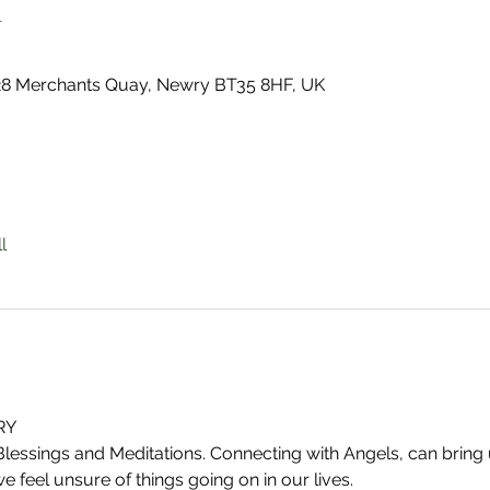
n
 28 Merchants Quay, Newry BT35 8HF, UK
l
RY
Blessings and Meditations. Connecting with Angels, can brin
 feel unsure of things going on in our lives.