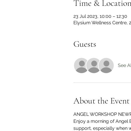
Time & Locatio
23 Jul 2023, 10:00 – 12:30
Elysium Wellness Centre,
Guests
See Al
About the Event
ANGEL WORKSHOP NEW
Enjoy a morning of Angel 
support, especially when we