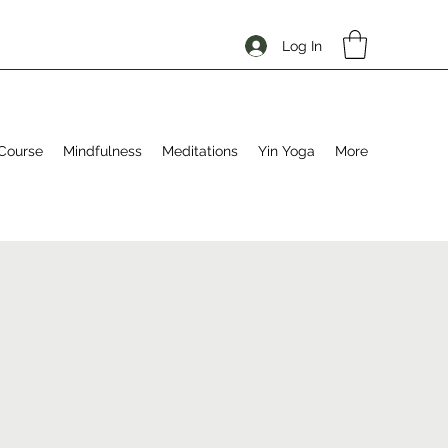
Log In
Course
Mindfulness
Meditations
Yin Yoga
More