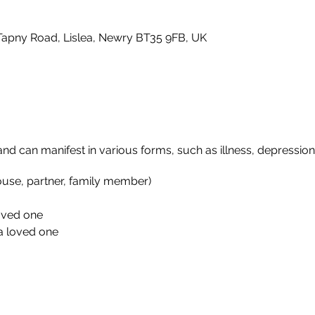
Tapny Road, Lislea, Newry BT35 9FB, UK
 and can manifest in various forms, such as illness, depression,
ouse, partner, family member)
loved one
a loved one