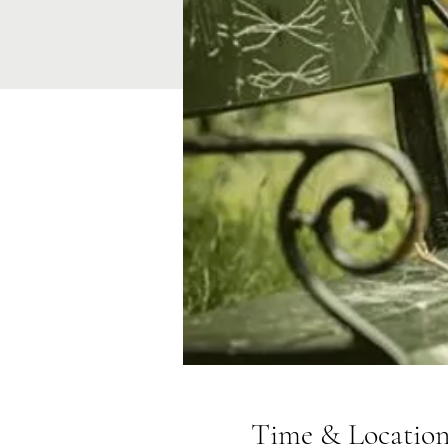
Time & Locatio