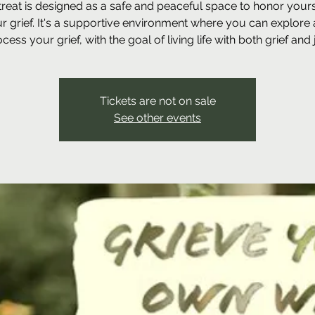
treat is designed as a safe and peaceful space to honor your
r grief. It's a supportive environment where you can explore
cess your grief, with the goal of living life with both grief and 
Tickets are not on sale
See other events