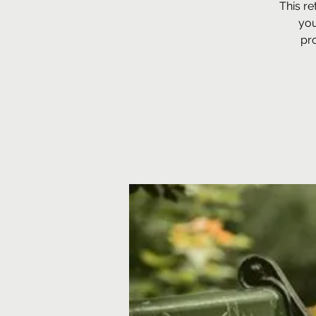
This re
you
pro