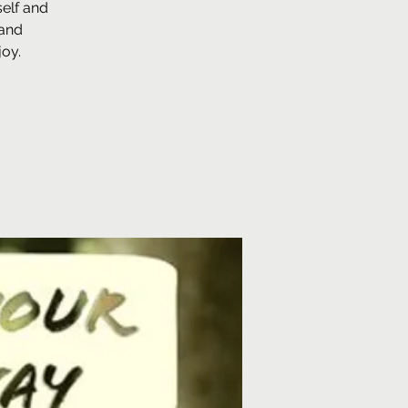
self and
 and
joy.