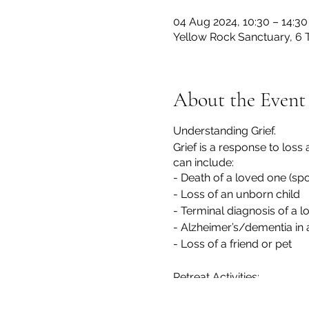
04 Aug 2024, 10:30 – 14:30
Yellow Rock Sanctuary, 6 
About the Event
Understanding Grief.
Grief is a response to loss
can include:
- Death of a loved one (sp
- Loss of an unborn child
- Terminal diagnosis of a 
- Alzheimer’s/dementia in 
- Loss of a friend or pet
Retreat Activities:
- Understanding Grief: