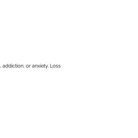
 addiction, or anxiety. Loss