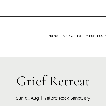
Home
Book Online
Mindfulness 
Grief Retreat
Sun 04 Aug
  |  
Yellow Rock Sanctuary