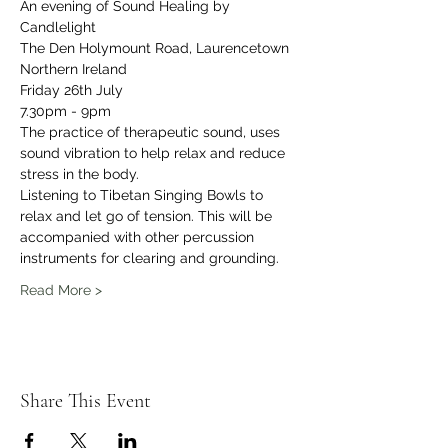
An evening of Sound Healing by 
Candlelight 
The Den Holymount Road, Laurencetown 
Northern Ireland 
Friday 26th July 
7.30pm - 9pm
The practice of therapeutic sound, uses 
sound vibration to help relax and reduce 
stress in the body. 
Listening to Tibetan Singing Bowls to 
relax and let go of tension. This will be 
accompanied with other percussion 
instruments for clearing and grounding.
Read More >
Share This Event