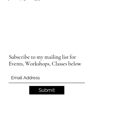
Subscribe to my mailing list for
Events, Workshops, Classes below
Submit
Email Subscription Privacy Notice
By subscribing to our mailing list, you agree
that we may use your email address to send