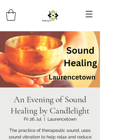
An Evening of Sound
Healing by Candlelight
Fri 26 Jul
  |  
Laurencetown
The practice of therapeutic sound, uses
sound vibration to help relax and reduce