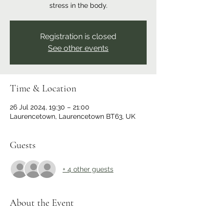
stress in the body.
Registration is closed
See other events
Time & Location
26 Jul 2024, 19:30 – 21:00
Laurencetown, Laurencetown BT63, UK
Guests
+ 4 other guests
About the Event