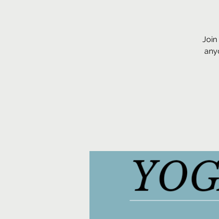
Join
anyo