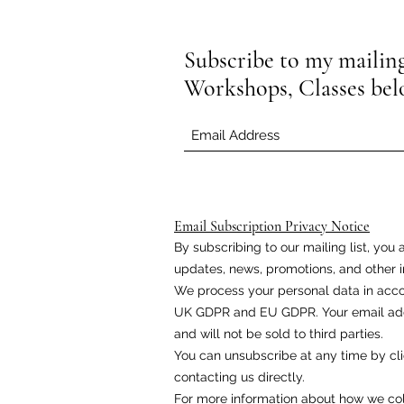
Subscribe to my mailing 
Workshops, Classes be
Email Subscription Privacy Notice
By subscribing to our mailing list, yo
updates, news, promotions, and other i
We process your personal data in acco
UK GDPR and EU GDPR. Your email addr
and will not be sold to third parties.
You can unsubscribe at any time by cli
contacting us directly.
For more information about how we coll