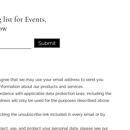
list for Events,
low
Submit
u agree that we may use your email address to send you
nformation about our products and services.
rdance with applicable data protection laws, including the
ess will only be used for the purposes described above
cking the unsubscribe link included in every email or by
ect, use, and protect your personal data, please see our