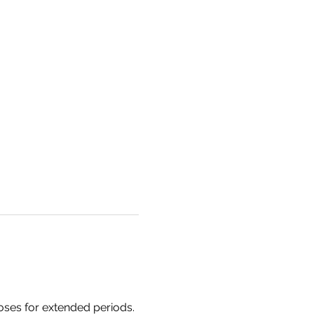
oses for extended periods. 