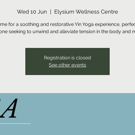
Wed 10 Jun
  |  
Elysium Wellness Centre
 me for a soothing and restorative Yin Yoga experience, perfec
ne seeking to unwind and alleviate tension in the body and 
Registration is closed
See other events