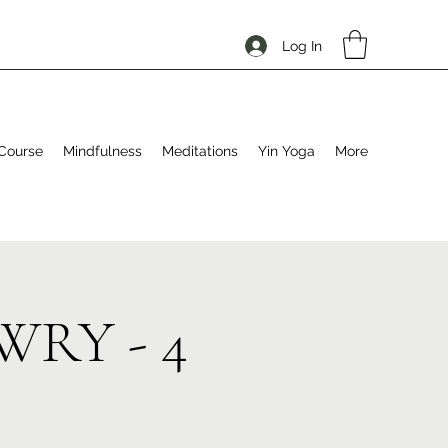
Log In
Course
Mindfulness
Meditations
Yin Yoga
More
EWRY - 4