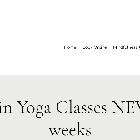
Home
Book Online
Mindfulness 
in Yoga Classes N
weeks