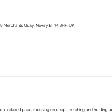
n
 28 Merchants Quay, Newry BT35 8HF, UK
more relaxed pace, focusing on deep stretching and holding p