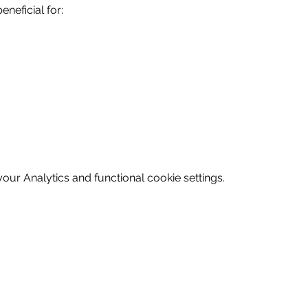
eneficial for:
ur Analytics and functional cookie settings.