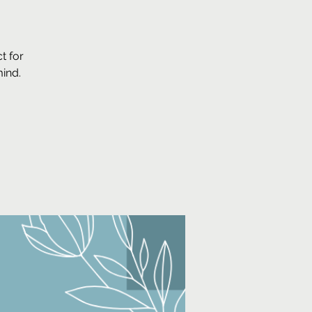
t for
mind.