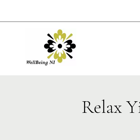
Relax Y