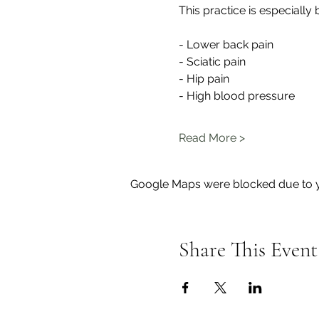
This practice is especially b
- Lower back pain
- Sciatic pain
- Hip pain
- High blood pressure
Read More >
Google Maps were blocked due to yo
Share This Event