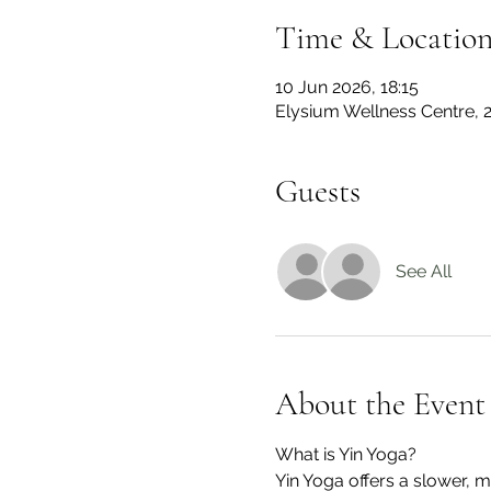
Time & Locatio
10 Jun 2026, 18:15
Elysium Wellness Centre,
Guests
See All
About the Event
What is Yin Yoga?
Yin Yoga offers a slower, 